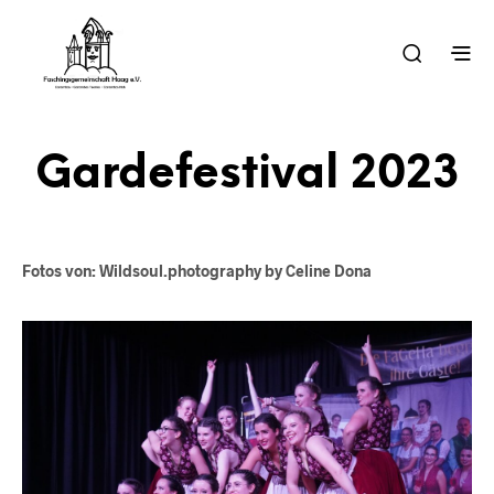
Gardefestival 2023
Fotos von: Wildsoul.photography by Celine Dona